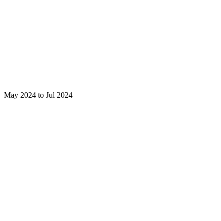
May 2024 to Jul 2024