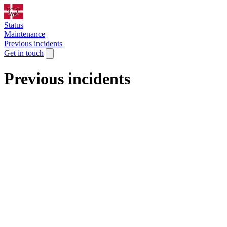
Status
Maintenance
Previous incidents
Get in touch
Previous incidents