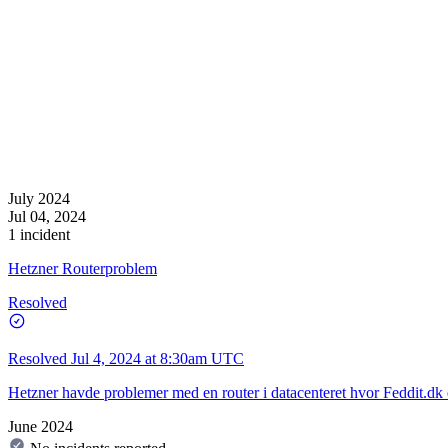
July 2024
Jul 04, 2024
1 incident
Hetzner Routerproblem
Resolved
Resolved
Jul 4, 2024 at 8:30am UTC
Hetzner havde problemer med en router i datacenteret hvor Feddit.dk e
June 2024