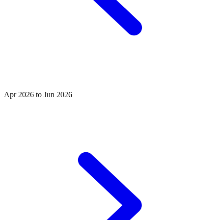
Apr 2026 to Jun 2026