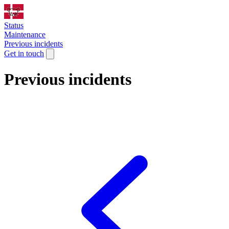
Status
Maintenance
Previous incidents
Get in touch
Previous incidents