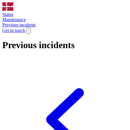
Status
Maintenance
Previous incidents
Get in touch
Previous incidents