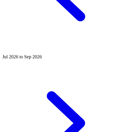
Jul 2026 to Sep 2026