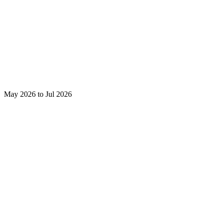
May 2026 to Jul 2026