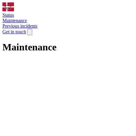
Status
Maintenance
Previous incidents
Get in touch
Maintenance