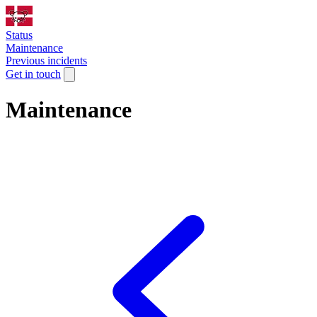
Status
Maintenance
Previous incidents
Get in touch
Maintenance