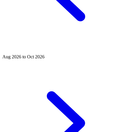
Aug 2026 to Oct 2026